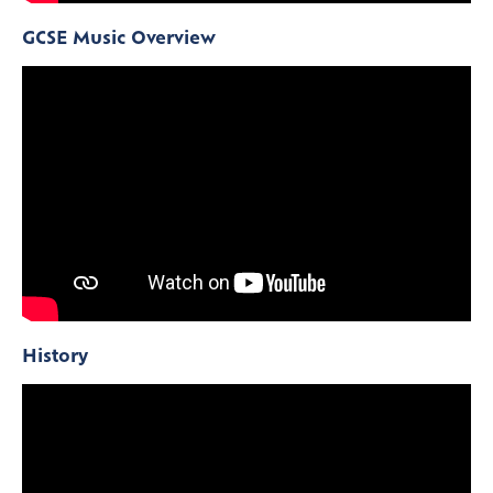
GCSE Music Overview
History