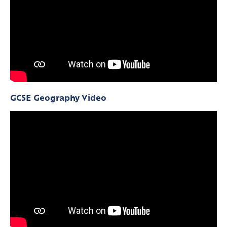
GCSE Geography Video