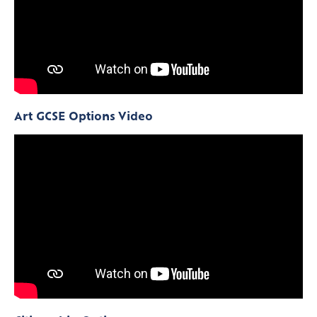
Art GCSE Options Video