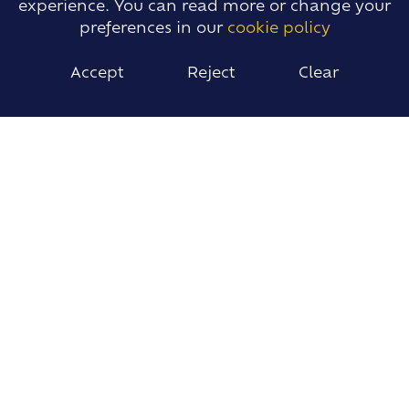
experience. You can read more or change your
preferences in our
cookie policy
Accept
Reject
Clear
Drama
Religious Studies Year 9 Course Counselling