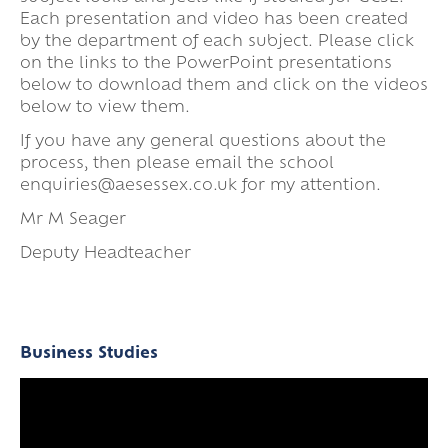
Each presentation and video has been created
by the department of each subject. Please click
on the links to the PowerPoint presentations
below to download them and click on the videos
below to view them.
If you have any general questions about the
process, then please email the school
enquiries@aesessex.co.uk for my attention.
Mr M Seager
Deputy Headteacher
Business Studies