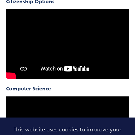
Citizenship Options
Computer Science
This website uses cookies to improve your