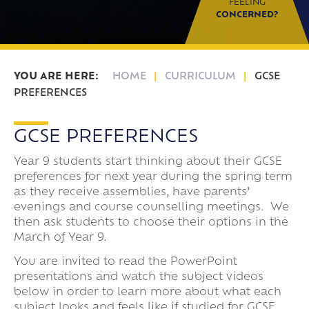
FEELING
CONCERNED?
HOME
CURRICULUM
GCSE
PREFERENCES
GCSE PREFERENCES
Year 9 students start thinking about their GCSE
preferences for next year during the spring term
as they receive assemblies, have parents’
evenings and course counselling meetings. We
then ask students to choose their options in the
March of Year 9.
You are invited to read the PowerPoint
presentations and watch the subject videos
below in order to learn more about what each
subject looks and feels like if studied for GCSE.