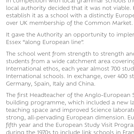
In competition with local grammar schools th
local authority decided that it was not viable.
establish it as a school with a distinctly Euro
over UK membership of the Common Market.
It gave the Authority an opportunity to imple
Essex “along European line”.
The school went from strength to strength and
students from a wide catchment area covering
International ethos, each year almost 700 stude
International schools. In exchange, over 400 st
Germany, Spain, Italy and China.
The first Headteacher of the Anglo-European 
building programme, which included a new lan
teaching space and improved Science laborato
strong, all-pervading European dimension. E
fifth year and the European Study Visit Prog
during the 1970s to include link schools in Fr