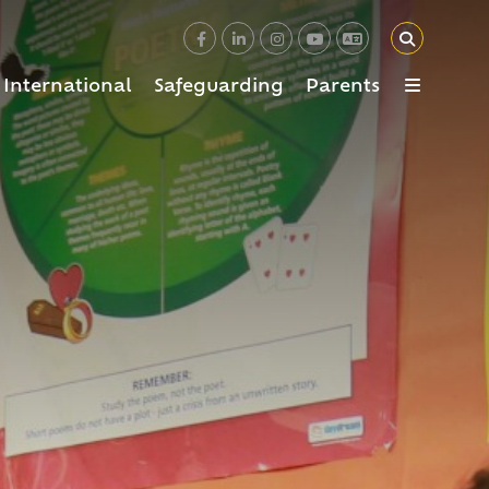
International
Safeguarding
Parents