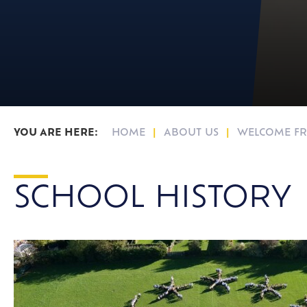
16-19 Bursary F
HOME
ABOUT US
WELCOME FR
SCHOOL HISTORY