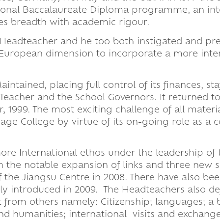
national Baccalaureate Diploma programme, an int
es breadth with academic rigour.
Headteacher and he too both instigated and pre
 European dimension to incorporate a more inte
tained, placing full control of its finances, staf
eacher and the School Governors. It returned to
 1999. The most exciting challenge of all materia
e College by virtue of its on-going role as a c
re International ethos under the leadership of 
th the notable expansion of links and three new 
the Jiangsu Centre in 2008. There have also be
y introduced in 2009. The Headteachers also def
rt from others namely: Citizenship; languages; a
nd humanities; international visits and exchange