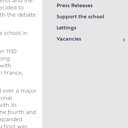
ents and the
Ebblinghem 2026
Press Releases
decided to
Model UN 2026
ith the debate
Support the school
Sixth Form Leavers 2026
Lettings
a school in
Year 11 Leavers 2026
Vacancies
Routes into Teaching
International Day 2026
er 1150
rong
Eisteddfod 2026
 with
School of Rock
m France,
Frankfurt Exchange 50th Anniversary
d over a major
Confucius Classroom
ional
ith its
he fourth and
 expanded
 school was