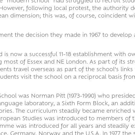
e “modern school” had struggled to recruit stud
 However, following local protest, the authority 
pean dimension; this was, of course, coincident w
ment the decision they made in 1967 to develop 
 is now a successful 11-18 establishment with ov
 most of Essex and NE London. As part of its st
nts travel overseas as part of the school’s links
udents visit the school on a reciprocal basis fro
School was Norman Pitt (1973-1990) who preside
guage laboratory, a Sixth Form Block, an addit
ries. The curriculum steadily became enriched w
uropean Studies was introduced to members of t
ramme was introduced for all years and steadily
ance, Germany, Norway and the U.S.A. In 1977 the