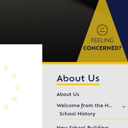
FEELING
CONCERNED?
About Us
About Us
Welcome from the Headteacher
School History