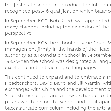
the first state school to introduce the Inter
recognised post-16 qualification which balanc
In September 1990, Bob Reed, was appointed 
many changes including the extension of the
perspective.
In September 1993 the school became Grant Main
management firmly in the hands of the Head T
authority as a Foundation School in September,
1995 when the school was designated a Languag
excellence in the teaching of languages.
This continued to expand and to embrace a mo
Headteachers, David Barrs and Jill Martin, wi
exchanges with China and the development of 
Spanish exchanges and a new exchange to Ital
pillars which define the school and set it apa
baccalaureate curriculum including the arts a