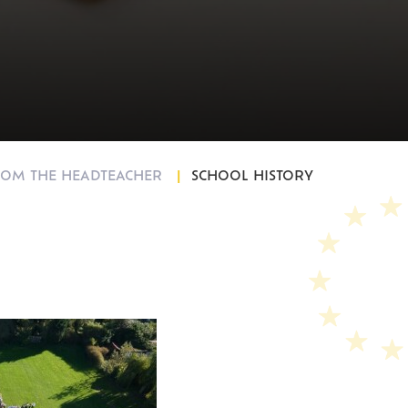
und
OM THE HEADTEACHER
SCHOOL HISTORY