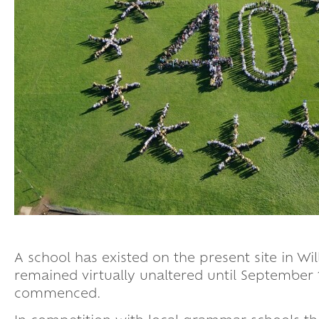
A school has existed on the present site in Wi
remained virtually unaltered until September
commenced.