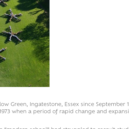
llow Green, Ingatestone, Essex since September 19
 1973 when a period of rapid change and expans