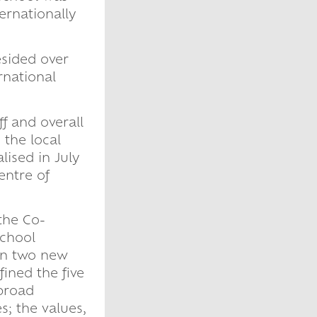
ernationally
sided over
rnational
f and overall
 the local
lised in July
entre of
the Co-
school
en two new
ined the five
 broad
s; the values,