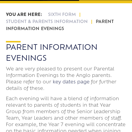
Frankfurt Exchange 50th Anniversary
Sixth Form Destinations
Meet The Sixth Form Team
Confucius Classroom
Exams
SIXTH FORM
Online Safety
STUDENT & PARENTS INFORMATION
PARENT
INFORMATION EVENINGS
PARENT INFORMATION
EVENINGS
We are very pleased to present our Parental
Information Evenings to the Anglo parents.
Please refer to our
key dates page
for further
details of these.
Each evening will have a blend of information
relevant to parents of students in that Year
Group from members of the Senior Leadership
Team, Year Leaders and other members of staff.
For example, the Year 7 evening will concentrate
on the basic information needed when joining