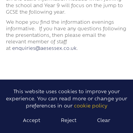
the school and Year 9 will focus on the jump to
GCSE the following year.
We hope you find the information evenings
informative. If you have any questions following
the presentations, then please email the
relevant member of staff
at
enquiries@aesessex.co.uk
.
This website uses cookies to improve your
experience. You can read more or change your
BACK
preferences in our
cookie policy
TO TOP
Accept
Reject
Clear