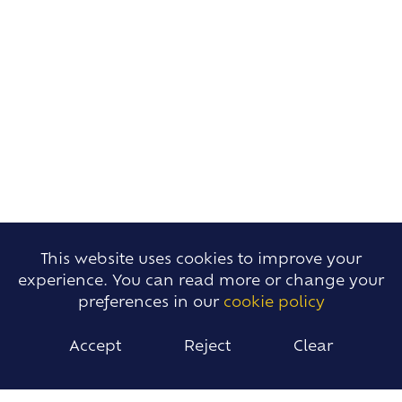
This website uses cookies to improve your
experience. You can read more or change your
preferences in our
cookie policy
Accept
Reject
Clear