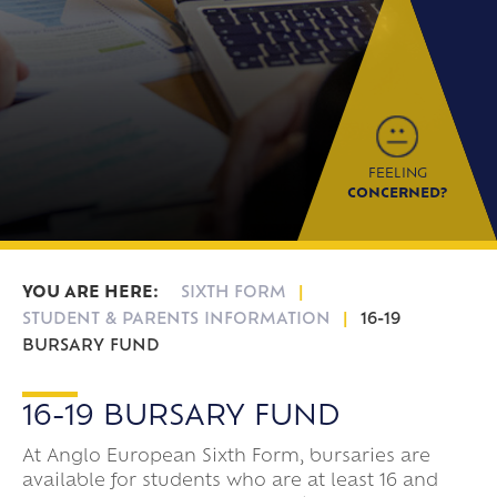
Frankfurt Exchange 50th Anniversary
Sixth Form Destinations
Meet The Sixth Form Team
Confucius Classroom
Exams
Online Safety
FEELING
CONCERNED?
SIXTH FORM
STUDENT & PARENTS INFORMATION
16-19
BURSARY FUND
16-19 BURSARY FUND
At Anglo European Sixth Form, bursaries are
available for students who are at least 16 and