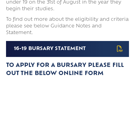
under 19 on the 31st of August in the year they
begin their studies.
To find out more about the eligibility and criteria
please see below Guidance Notes and
Statement.
16-19 BURSARY STATEMENT
TO APPLY FOR A BURSARY PLEASE FILL
OUT THE BELOW ONLINE FORM