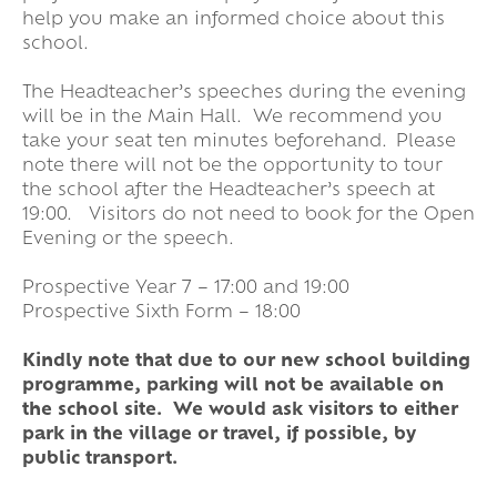
help you make an informed choice about this
school.
The Headteacher’s speeches during the evening
will be in the Main Hall. We recommend you
take your seat ten minutes beforehand. Please
note there will not be the opportunity to tour
the school after the Headteacher’s speech at
19:00. Visitors do not need to book for the Open
Evening or the speech.
Prospective Year 7 – 17:00 and 19:00
Prospective Sixth Form – 18:00
Kindly note that due to our new school building
programme, parking will not be available on
the school site. We would ask visitors to either
park in the village or travel, if possible, by
public transport.