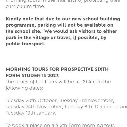
morning tours in the interests of protecting their
curriculum time.
Kindly note that due to our new school building
programme, parking will not be available on
the school site. We would ask visitors to either
park in the village or travel, if possible, by
public transport.
MORNING TOURS FOR PROSPECTIVE SIXTH
FORM STUDENTS 2027:
The times of the tours will be at 09:45 on the
following dates:
Tuesday 20th October, Tuesday 3rd November,
Tuesday 24th November, Tuesday 8th December an
Tuesday 19th January.
To book a place on a Sixth Form morning tour,