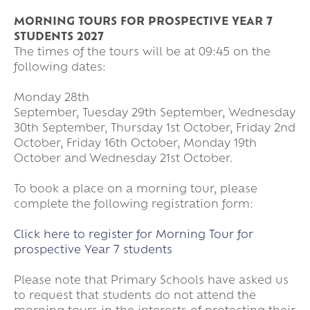
MORNING TOURS FOR PROSPECTIVE YEAR 7
STUDENTS 2027
The times of the tours will be at 09:45 on the
following dates:
Monday 28th
September, Tuesday 29th September, Wednesday
30th September, Thursday 1st October, Friday 2nd
October, Friday 16th October, Monday 19th
October and Wednesday 21st October.
To book a place on a morning tour, please
complete the following registration form:
Click here to register for Morning Tour for
prospective Year 7 students
Please note that Primary Schools have asked us
to request that students do not attend the