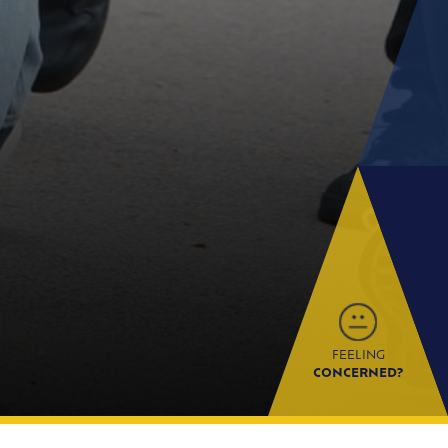
FEELING
CONCERNED?