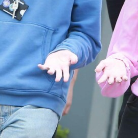
Frankfurt Exchange 50th Anniversary
Super Curricular
Confucius Classroom
Travel
16-19 Bursary Fund