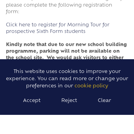
please complete the following registration
form:
Click here to register for Morning Tour for
prospective Sixth Form students
Kindly note that due to our new school building
programme, parking will not be available on
the school site. We would ask visitors to either
park in the village or travel, if possible, by
public transport.
This website uses cookies to improve your
experience. You can read more or change your
preferences in our
cookie policy
Please find below links to presentations given at
our school during our Opening Evening held on
Accept
Reject
Clear
25th September 2025. These will be updated
after our Open Evening in September.
Sixth Form Presentation