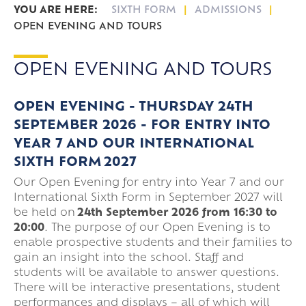
SIXTH FORM
ADMISSIONS
OPEN EVENING AND TOURS
OPEN EVENING AND TOURS
OPEN EVENING - THURSDAY 24TH
SEPTEMBER 2026 -
FOR ENTRY INTO
YEAR 7 AND OUR INTERNATIONAL
SIXTH FORM 2027
Our Open Evening for entry into Year 7 and our
International Sixth Form in September 2027 will
be held on
24th September 2026 from 16:30 to
20:00
. The purpose of our Open Evening is to
enable prospective students and their families to
gain an insight into the school. Staff and
students will be available to answer questions.
There will be interactive presentations, student
performances and displays – all of which will