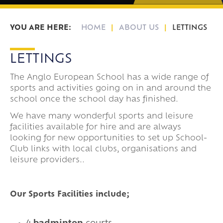
HOME
ABOUT US
LETTINGS
LETTINGS
The Anglo European School has a wide range of
sports and activities going on in and around the
school once the school day has finished.
We have many wonderful sports and leisure
facilities available for hire and are always
looking for new opportunities to set up School-
Club links with local clubs, organisations and
leisure providers..
Our Sports Facilities include;