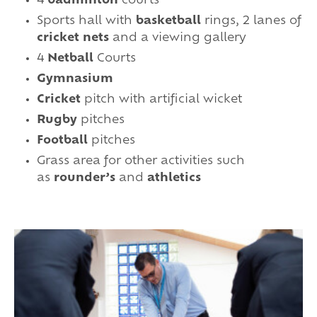
4
badminton
courts
Sports hall with
basketball
rings, 2 lanes of
cricket nets
and a viewing gallery
4
Netball
Courts
Gymnasium
Cricket
pitch with artificial wicket
Rugby
pitches
Football
pitches
Grass area for other activities such
as
rounder’s
and
athletics