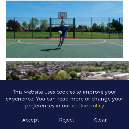
This website uses cookies to improve your
experience. You can read more or change your
preferences in our
cookie policy
Accept
Reject
Clear