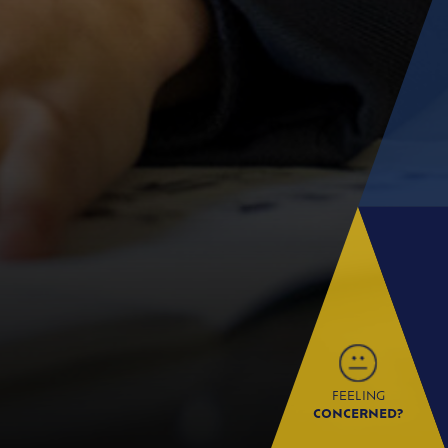
FEELING
CONCERNED?