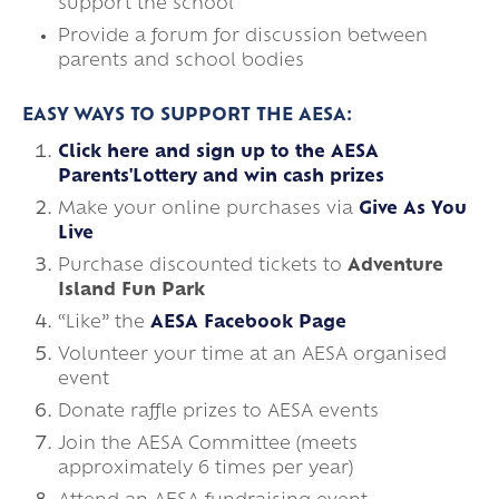
support the school
Provide a forum for discussion between
parents and school bodies
EASY WAYS TO SUPPORT THE AESA:
Click here and sign up to the AESA
Parents'Lottery and win cash prizes
Make your online purchases via
Give As You
Live
Purchase discounted tickets to
Adventure
Island Fun Park
“Like” the
AESA Facebook Page
Volunteer your time at an AESA organised
event
Donate raffle prizes to AESA events
Join the AESA Committee (meets
approximately 6 times per year)