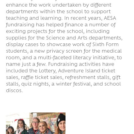
enhance the work undertaken by different
departments within the school to support
teaching and learning. In recent years, AESA
fundraising has helped finance a number of
exciting projects for the school, including
supplies for the Science and Arts departments,
display cases to showcase work of Sixth Form
students, a new privacy screen for the medical
room, and a multi-faceted literacy initiative, to
name just a few. Fundraising activities have
included the Lottery, Adventure Island ticket
sales, raffle ticket sales, refreshment stalls, gift
stalls, quiz nights, a winter festival, and school
discos.