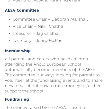
Attend an AESA fundraising event
AESA Committee
Committee Chair – Deborah Marshall
Vice Chair – Nikki Chatha
Treasurer – Jag Chatha
Secretary – Jenny McRae
Membership
All parents and carers who have children
attending the Anglo European School
automatically become members of the AESA.
The committee is always looking for parents to
volunteer at the fundraising events and to share
new ideas about how to raise money to further
support the school.
Fundraising
The money raised by the AESA is used to