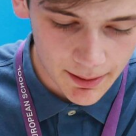
Frankfurt Exchange 50th Anniversary
Sixth Form Destinations
Meet The Sixth Form Team
Confucius Classroom
Exams
Online Safety