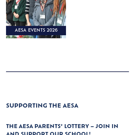
AESA EVENTS 2026
SUPPORTING THE AESA
THE AESA PARENTS’ LOTTERY – JOIN IN
AND SUPPORT OUR SCHOOL!