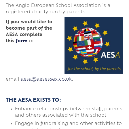
The Anglo European School Association is a
registered charity run by parents.
If you would like to
become part of the
AESA
complete
this
form
or
email
aesa@aesessex.co.uk
.
THE AESA EXISTS TO:
Enhance relationships between staff, parents
and others associated with the school
Engage in fundraising and other activities to