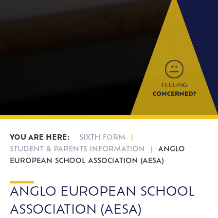
FEELING
CONCERNED?
SIXTH FORM
STUDENT & PARENTS INFORMATION
ANGLO
EUROPEAN SCHOOL ASSOCIATION (AESA)
ANGLO EUROPEAN SCHOOL
ASSOCIATION (AESA)