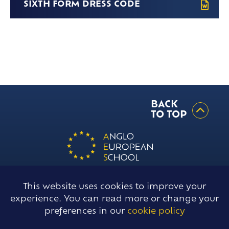
Frankfurt Exchange 50th Anniversary
SIXTH FORM DRESS CODE
Sixth Form Destinations
Meet The Sixth Form Team
Confucius Classroom
Exams
Online Safety
BACK
TO TOP
This website uses cookies to improve your
Willow Green, Ingatestone, Essex,
experience. You can read more or change your
ENGLAND, CM4 0DJ
preferences in our
cookie policy
T
01277 354018