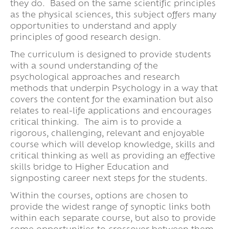
they do. Based on the same scientific principles
as the physical sciences, this subject offers many
opportunities to understand and apply
principles of good research design.
The curriculum is designed to provide students
with a sound understanding of the
psychological approaches and research
methods that underpin Psychology in a way that
covers the content for the examination but also
relates to real-life applications and encourages
critical thinking. The aim is to provide a
rigorous, challenging, relevant and enjoyable
course which will develop knowledge, skills and
critical thinking as well as providing an effective
skills bridge to Higher Education and
signposting career next steps for the students.
Within the courses, options are chosen to
provide the widest range of synoptic links both
within each separate course, but also to provide