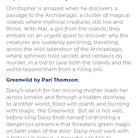
Christopher is amazed when he discovers a
passage to the Archipelago: a cluster of magical
islands where mythical creatures still live and
thrive. With Mal, a girl from the islands, they
embark on an urgent quest to discover why the
creatures are suddenly perishing, travelling
across the wild splendour of the Archipelago,
where sphinxes hold secrets and centaurs do
murder, in a bid to save both the islands and the
world beyond them from a rising evil.
Greenwild by Pari Thomson:
Daisy’s search for her missing mother leads her
across London and through a hidden doorway
to another world, filled with plants and bursting
with magic: the Greenwild. But all is not well,
before long Daisy finds herself confronting a
dangerous presence that threatens green magic
on both sides of the door. Daisy must work with