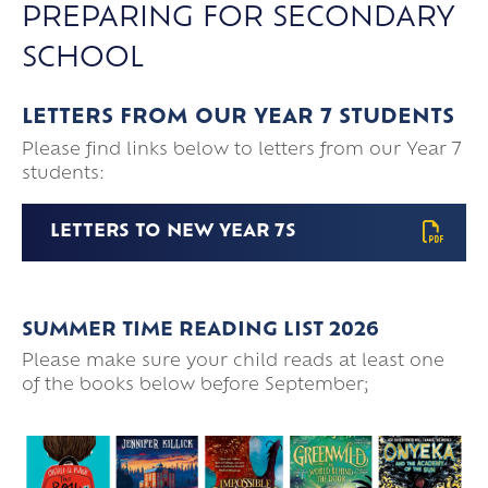
PREPARING FOR SECONDARY
SCHOOL
LETTERS FROM OUR YEAR 7 STUDENTS
Please find links below to letters from our Year 7
students:
LETTERS TO NEW YEAR 7S
SUMMER TIME READING LIST 2026
Please make sure your child reads at least one
of the books below before September;