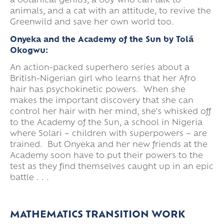
a botanical genius, a boy who can talk to
animals, and a cat with an attitude, to revive the
Greenwild and save her own world too.
Onyeka and the Academy of the Sun by Tolá
Okogwu:
An action-packed superhero series about a
British-Nigerian girl who learns that her Afro
hair has psychokinetic powers. When she
makes the important discovery that she can
control her hair with her mind, she's whisked off
to the Academy of the Sun, a school in Nigeria
where Solari – children with superpowers – are
trained. But Onyeka and her new friends at the
Academy soon have to put their powers to the
test as they find themselves caught up in an epic
battle . . .
MATHEMATICS TRANSITION WORK