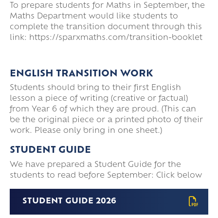
To prepare students for Maths in September, the
Maths Department would like students to
complete the transition document through this
link: https://sparxmaths.com/transition-booklet
ENGLISH TRANSITION WORK
Students should bring to their first English
lesson a piece of writing (creative or factual)
from Year 6 of which they are proud. (This can
be the original piece or a printed photo of their
work. Please only bring in one sheet.)
STUDENT GUIDE
We have prepared a Student Guide for the
students to read before September: Click below
STUDENT GUIDE 2026