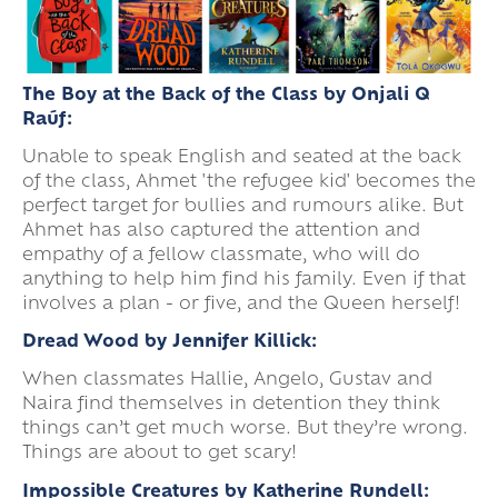
The Boy at the Back of the Class by Onjali Q
Raúf:
Unable to speak English and seated at the back
of the class, Ahmet 'the refugee kid' becomes the
perfect target for bullies and rumours alike. But
Ahmet has also captured the attention and
empathy of a fellow classmate, who will do
anything to help him find his family. Even if that
involves a plan - or five, and the Queen herself!
Dread Wood by Jennifer Killick:
When classmates Hallie, Angelo, Gustav and
Naira find themselves in detention they think
things can’t get much worse. But they’re wrong.
Things are about to get scary!
Impossible Creatures by Katherine Rundell: