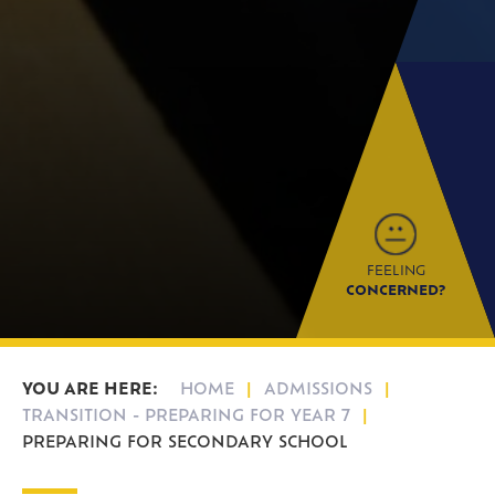
FEELING
CONCERNED?
HOME
ADMISSIONS
TRANSITION - PREPARING FOR YEAR 7
PREPARING FOR SECONDARY SCHOOL