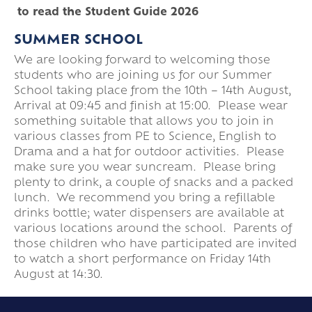
to read the Student Guide 2026
SUMMER SCHOOL
We are looking forward to welcoming those
students who are joining us for our Summer
School taking place from the 10th – 14th August,
Arrival at 09:45 and finish at 15:00. Please wear
something suitable that allows you to join in
various classes from PE to Science, English to
Drama and a hat for outdoor activities. Please
make sure you wear suncream. Please bring
plenty to drink, a couple of snacks and a packed
lunch. We recommend you bring a refillable
drinks bottle; water dispensers are available at
various locations around the school. Parents of
those children who have participated are invited
to watch a short performance on Friday 14th
August at 14:30.
PARIS SAINT-GERMAIN ACADEMY AT