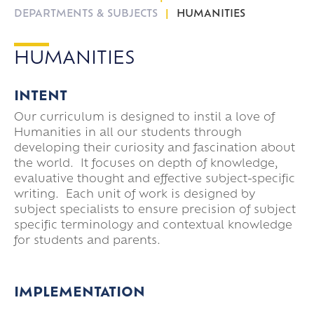
DEPARTMENTS & SUBJECTS
HUMANITIES
HUMANITIES
INTENT
Our curriculum is designed to instil a love of
Humanities in all our students through
developing their curiosity and fascination about
the world. It focuses on depth of knowledge,
evaluative thought and effective subject-specific
writing. Each unit of work is designed by
subject specialists to ensure precision of subject
specific terminology and contextual knowledge
for students and parents.
IMPLEMENTATION