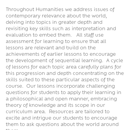
Throughout Humanities we address issues of
contemporary relevance about the world,
delving into topics in greater depth and
revisiting key skills such as interpretation and
evaluation to embed them. All staff use
assessment for learning to ensure that all
lessons are relevant and build on the
achievements of earlier lessons to encourage
the development of sequential learning. A cycle
of lessons for each topic area carefully plans for
this progression and depth concentrating on the
skills suited to these particular aspects of the
course. Our lessons incorporate challenging
questions for students to apply their learning in
a philosophical and open manner, embracing
theory of knowledge and its scope in our
curriculum area. Resources are tailored to
excite and intrigue our students to encourage
them to ask questions about the world around