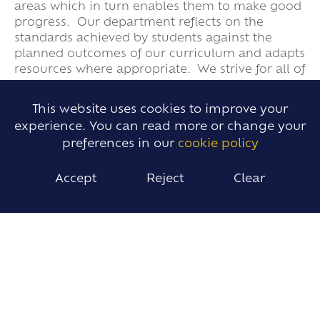
areas which in turn enables them to make good
progress. Our department reflects on the
standards achieved by students against the
planned outcomes of our curriculum and adapts
resources where appropriate. We strive for all of
our students to develop both a strong
knowledge base and critical thinking skills that
This website uses cookies to improve your
deepen their understanding of the world
experience. You can read more or change your
further.
preferences in our
cookie policy
Accept
Reject
Clear
SUBJECTS
Business Studies
Economics