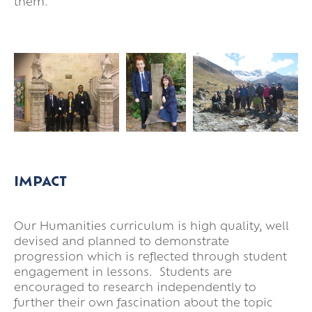
them.
IMPACT
Our Humanities curriculum is high quality, well
devised and planned to demonstrate
progression which is reflected through student
engagement in lessons. Students are
encouraged to research independently to
further their own fascination about the topic