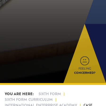
FEELING
CONCERNED?
SIXTH FORM
SIXTH FORM CURRICULUM
INTERNATIONAL ENTERPRISE ACADEMY
CASE