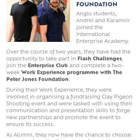
FOUNDATION
Anglo students,
Andrei and Karamvir
joined the
International
Enterprise Academy.
Over the course of two years, they have had the
opportunity to take part in
Flash Challenges
,
join the
Enterprise Club
and complete a two-
week
Work Experience programme with The
Peter Jones Foundation
.
During their Work Experience, they were
involved in organising a fundraising Clay Pigeon
Shooting event and were tasked with using their
communication and presentation skills to forge
new partnerships and promote the event to
ensure its success.
As Alumni, they now have the chance to choose