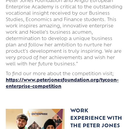
Peter Jones Foundation and Anglo European
Enterprise Academy is critical to the outstanding
vocational insight received by our Business
Studies, Economics and Finance students. This
work inspires amazing, innovative enterprise
work and Noelle's business acumen,
determination to develop a unique business
plan and follow her ambition to nurture her
product's development is truly inspiring. We are
very proud of her achievements and wish her
well with her future business."
To find our more about the competition visit;
https://www.peterjonesfoundation.org/tycoon-
enterprise-competition
WORK
EXPERIENCE WITH
THE PETER JONES