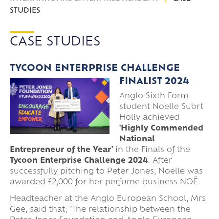
STUDIES
CASE STUDIES
TYCOON ENTERPRISE CHALLENGE
FINALIST 2024
Anglo Sixth Form
student Noelle Subrt
Holly achieved
'Highly Commended
National
Entrepreneur of the Year'
in the Finals of the
Tycoon Enterprise Challenge 2024
. After
successfully pitching to Peter Jones, Noelle
was
awarded £2,000 for her perfume business NOË.
Headteacher at the Anglo European School, Mrs
Gee, said that; "The relationship between the