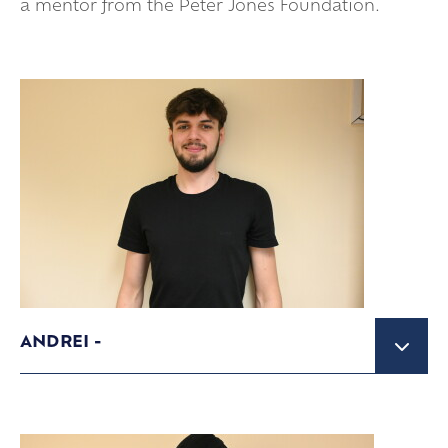
a mentor from the Peter Jones Foundation.
ANDREI -
IBCP Student studying A Level Business
Studies and Finance and IB Standard Maths
and French.