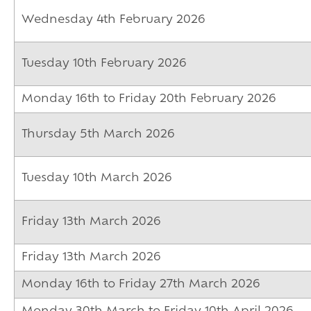
Wednesday 4th February 2026
Tuesday 10th February 2026
Monday 16th to Friday 20th February 2026
Thursday 5th March 2026
Tuesday 10th March 2026
Friday 13th March 2026
Friday 13th March 2026
Monday 16th to Friday 27th March 2026