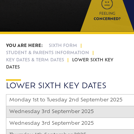
FEELING
CONCERNED?
SIXTH FORM
STUDENT & PARENTS INFORMATION
KEY DATES & TERM DATES
LOWER SIXTH KEY
DATES
LOWER SIXTH KEY DATES
Monday 1st to Tuesday 2nd September 2025
Wednesday 3rd September 2025
Wednesday 3rd September 2025