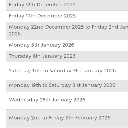
Friday 12th December 2025
Friday 19th December 2025
Monday 22nd December 2025 to Friday 2nd Ja
2026
Monday 5th January 2026
Thursday 8th January 2026
Saturday 17th to Saturday 31st January 2026
Monday 19th to Saturday 31st January 2026
Wednesday 28th January 2026
Monday 2nd to Friday 5th February 2026