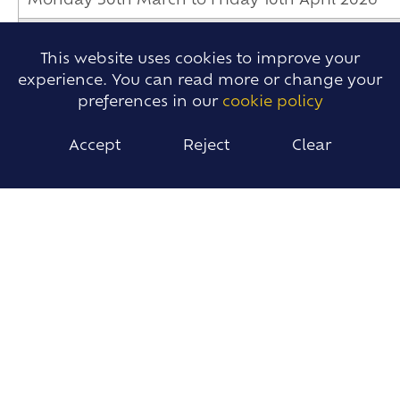
Monday 30th March to Friday 10th April 2026
Monday 20th April 2026
This website uses cookies to improve your
experience. You can read more or change your
Monday 4th May 2026
preferences in our
cookie policy
Tuesday 12th May 2026
Accept
Reject
Clear
Monday 25th to Friday 29th May 2026
Tuesday 2nd June 2026
Tuesday 2nd June 2026
Friday 5th June 2026
Sunday 7th to Monday 15th June 2026