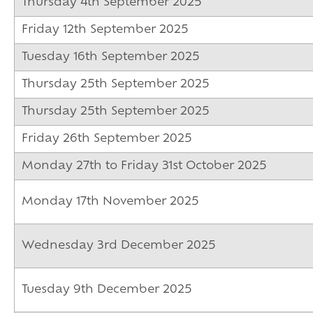
Thursday 4th September 2025
Friday 12th September 2025
Tuesday 16th September 2025
Thursday 25th September 2025
Thursday 25th September 2025
Friday 26th September 2025
Monday 27th to Friday 31st October 2025
Monday 17th November 2025
Wednesday 3rd December 2025
Tuesday 9th December 2025