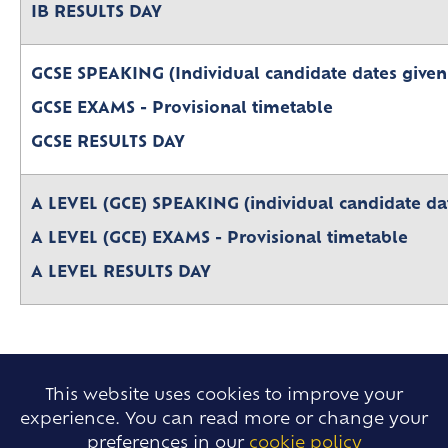
Leave of Absence
Lower Sixth Key Dates
IB RESULTS DAY
Parent Pay
Upper Sixth Key Dates
Parent Information Evenings
GCSE SPEAKING (Individual candidate dates given
Super Curricular
GCSE EXAMS - Provisional timetable
Travel
GCSE RESULTS DAY
16-19 Bursary Fund
A LEVEL (GCE) SPEAKING (individual candidate dat
A LEVEL (GCE) EXAMS - Provisional timetable
A LEVEL RESULTS DAY
This website uses cookies to improve your
experience. You can read more or change your
preferences in our
cookie policy