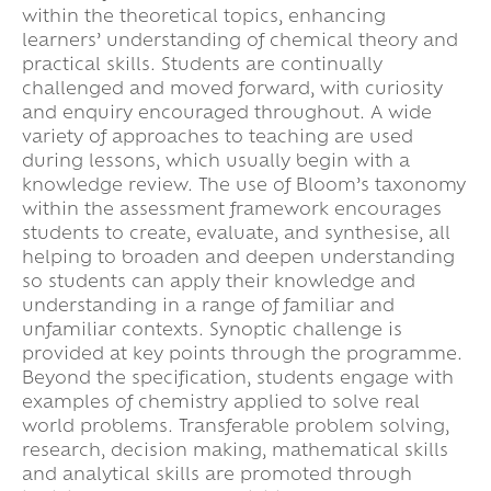
within the theoretical topics, enhancing
learners’ understanding of chemical theory and
practical skills. Students are continually
challenged and moved forward, with curiosity
and enquiry encouraged throughout. A wide
variety of approaches to teaching are used
during lessons, which usually begin with a
knowledge review. The use of Bloom’s taxonomy
within the assessment framework encourages
students to create, evaluate, and synthesise, all
helping to broaden and deepen understanding
so students can apply their knowledge and
understanding in a range of familiar and
unfamiliar contexts. Synoptic challenge is
provided at key points through the programme.
Beyond the specification, students engage with
examples of chemistry applied to solve real
world problems. Transferable problem solving,
research, decision making, mathematical skills
and analytical skills are promoted through