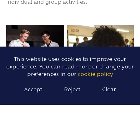
individual and group activities.
This website uses cookies to improve your
experience. You can read more or change your
preferences in our
cookie policy
Accept
Reject
Clear
IMPACT
Students will:
Develop confident understanding of
Chemistry knowledge and an ability to