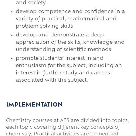
and society
develop competence and confidence in a
variety of practical, mathematical and
problem solving skills
develop and demonstrate a deep
appreciation of the skills, knowledge and
understanding of scientific methods
promote students’ interest in and
enthusiasm for the subject, including an
interest in further study and careers
associated with the subject.
IMPLEMENTATION
Chemistry courses at AES are divided into topics,
each topic covering different key concepts of
chemistry. Practical activities are embedded