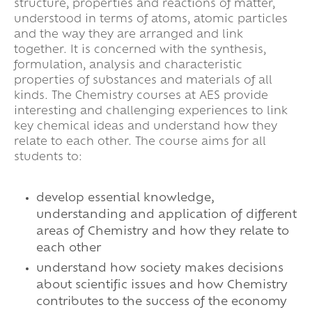
structure, properties and reactions of matter,
understood in terms of atoms, atomic particles
and the way they are arranged and link
together. It is concerned with the synthesis,
formulation, analysis and characteristic
properties of substances and materials of all
kinds. The Chemistry courses at AES provide
interesting and challenging experiences to link
key chemical ideas and understand how they
relate to each other. The course aims for all
students to:
develop essential knowledge,
understanding and application of different
areas of Chemistry and how they relate to
each other
understand how society makes decisions
about scientific issues and how Chemistry
contributes to the success of the economy