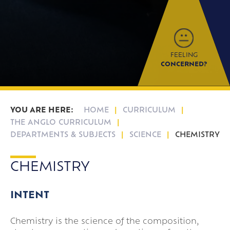
Parent Information Evenings
Super Curricular
Travel
FEELING
16-19 Bursary Fund
CONCERNED?
HOME
CURRICULUM
THE ANGLO CURRICULUM
DEPARTMENTS & SUBJECTS
SCIENCE
CHEMISTRY
CHEMISTRY
INTENT
Chemistry is the science of the composition,