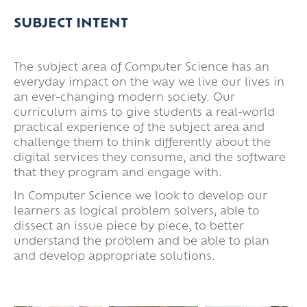
Super Curricular
SUBJECT INTENT
Travel
16-19 Bursary Fund
The subject area of Computer Science has an
everyday impact on the way we live our lives in
an ever-changing modern society. Our
curriculum aims to give students a real-world
practical experience of the subject area and
challenge them to think differently about the
digital services they consume, and the software
that they program and engage with.
In Computer Science we look to develop our
learners as logical problem solvers, able to
dissect an issue piece by piece, to better
understand the problem and be able to plan
and develop appropriate solutions.