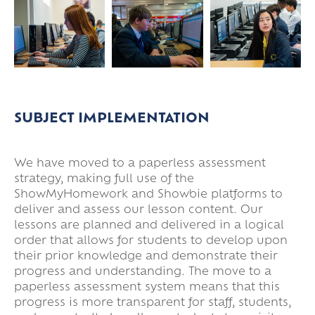
SUBJECT IMPLEMENTATION
We have moved to a paperless assessment
strategy, making full use of the
ShowMyHomework and Showbie platforms to
deliver and assess our lesson content. Our
lessons are planned and delivered in a logical
order that allows for students to develop upon
their prior knowledge and demonstrate their
progress and understanding. The move to a
paperless assessment system means that this
progress is more transparent for staff, students,