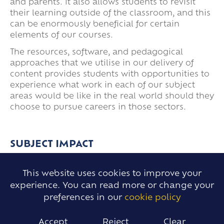
and parents. It also allows students to revisit
their learning outside of the classroom, and this
can be enormously beneficial for certain
elements of our courses.
The resources, software, and pedagogical
approaches that we utilise in our delivery of
content provides students with opportunities to
experience what work in each of our subject
areas would be like in the real world should they
choose to pursue careers in those sectors.
SUBJECT IMPACT
This website uses cookies to improve your
The provision and curriculum we provide for our
experience. You can read more or change your
students gives clear pathways for their
preferences in our
cookie policy
development and is moderated and measured
through rigorous assessments which are
Accept
Reject
Clear