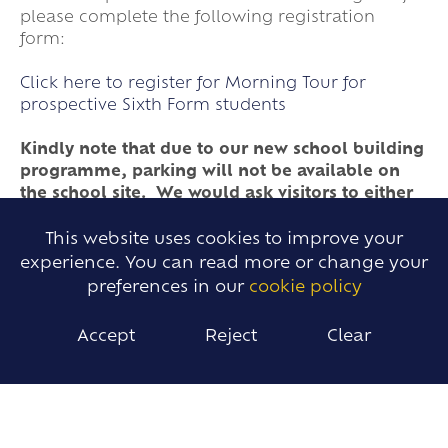
please complete the following registration
form:
Click here to register for Morning Tour for
prospective Sixth Form students
Kindly note that due to our new school building
programme, parking will not be available on
the school site. We would ask visitors to either
park in the village or travel, if possible, by
public transport.
This website uses cookies to improve your
experience. You can read more or change your
preferences in our
cookie policy
Please find below links to presentations given at
our school during our Opening Evening held on
Accept
Reject
Clear
25th September 2025. These will be updated
after our Open Evening in September.
Sixth Form Presentation