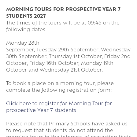
MORNING TOURS FOR PROSPECTIVE YEAR 7
STUDENTS 2027
The times of the tours will be at 09:45 on the
following dates:
Monday 28th
September, Tuesday 29th September, Wednesday
30th September, Thursday 1st October, Friday 2nd
October, Friday 16th October, Monday 19th
October and Wednesday 21st October.
To book a place on a morning tour, please
complete the following registration form:
Click here to register for Morning Tour for
prospective Year 7 students
Please note that Primary Schools have asked us
to request that students do not attend the