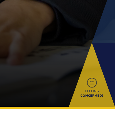
FEELING
CONCERNED?