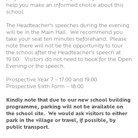
help you make an informed choice about this
school.
The Headteacher’s speeches during the evening
will be in the Main Hall. We recommend you
take your seat ten minutes beforehand. Please
note there will not be the opportunity to tour
the school after the Headteacher’s speech at
19:00. Visitors do not need to book for the Open
Evening or the speech.
Prospective Year 7 – 17:00 and 19:00
Prospective Sixth Form – 18:00
Kindly note that due to our new school building
programme, parking will not be available on
the school site. We would ask visitors to either
park in the village or travel, if possible, by
public transport.