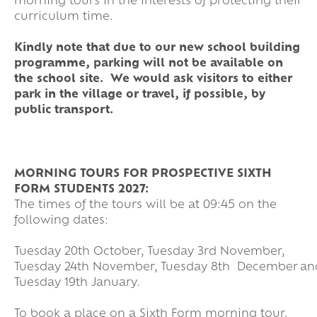
morning tours in the interests of protecting their
curriculum time.
Kindly note that due to our new school building
programme, parking will not be available on
the school site. We would ask visitors to either
park in the village or travel, if possible, by
public transport.
MORNING TOURS FOR PROSPECTIVE SIXTH
FORM STUDENTS 2027:
The times of the tours will be at 09:45 on the
following dates:
Tuesday 20th October, Tuesday 3rd November,
Tuesday 24th November, Tuesday 8th December an
Tuesday 19th January.
To book a place on a Sixth Form morning tour,