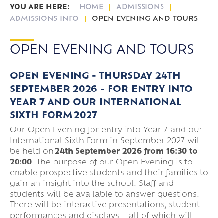
HOME
ADMISSIONS
ADMISSIONS INFO
OPEN EVENING AND TOURS
OPEN EVENING AND TOURS
OPEN EVENING - THURSDAY 24TH
SEPTEMBER 2026 -
FOR ENTRY INTO
YEAR 7 AND OUR INTERNATIONAL
SIXTH FORM 2027
Our Open Evening for entry into Year 7 and our
International Sixth Form in September 2027 will
be held on
24th September 2026 from 16:30 to
20:00
. The purpose of our Open Evening is to
enable prospective students and their families to
gain an insight into the school. Staff and
students will be available to answer questions.
There will be interactive presentations, student
performances and displays – all of which will