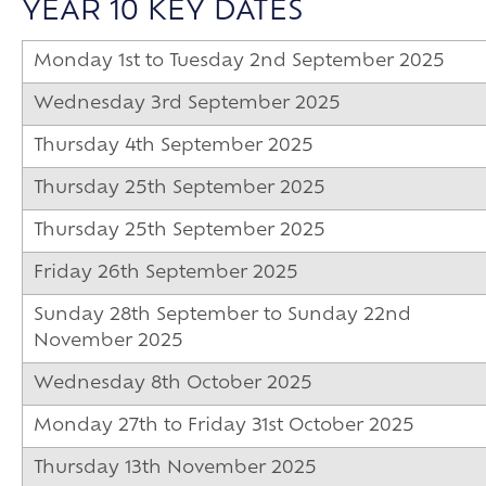
YEAR 10 KEY DATES
Monday 1st to Tuesday 2nd September 2025
Wednesday 3rd September 2025
Thursday 4th September 2025
Thursday 25th September 2025
Thursday 25th September 2025
Friday 26th September 2025
Sunday 28th September to Sunday 22nd
November 2025
Wednesday 8th October 2025
Monday 27th to Friday 31st October 2025
Thursday 13th November 2025