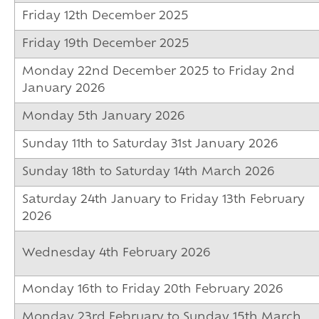
Friday 12th December 2025
Friday 19th December 2025
Monday 22nd December 2025 to Friday 2nd
January 2026
Monday 5th January 2026
Sunday 11th to Saturday 31st January 2026
Sunday 18th to Saturday 14th March 2026
Saturday 24th January to Friday 13th February
2026
Wednesday 4th February 2026
Monday 16th to Friday 20th February 2026
Monday 23rd February to Sunday 15th March