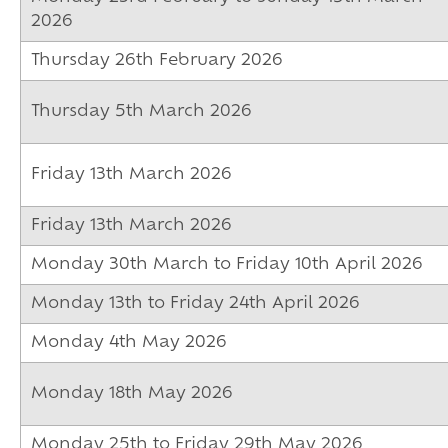
2026
Thursday 26th February 2026
Thursday 5th March 2026
Friday 13th March 2026
Friday 13th March 2026
Monday 30th March to Friday 10th April 2026
Monday 13th to Friday 24th April 2026
Monday 4th May 2026
Monday 18th May 2026
Monday 25th to Friday 29th May 2026