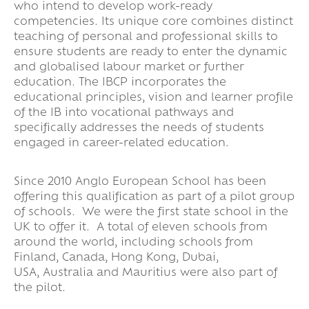
who intend to develop work-ready
competencies. Its unique core combines distinct
teaching of personal and professional skills to
ensure students are ready to enter the dynamic
and globalised labour market or further
education. The IBCP incorporates the
educational principles, vision and learner profile
of the IB into vocational pathways and
specifically addresses the needs of students
engaged in career-related education.
Since 2010 Anglo European School has been
offering this qualification as part of a pilot group
of schools. We were the first state school in the
UK to offer it. A total of eleven schools from
around the world, including schools from
Finland, Canada, Hong Kong, Dubai,
USA, Australia and Mauritius were also part of
the pilot.