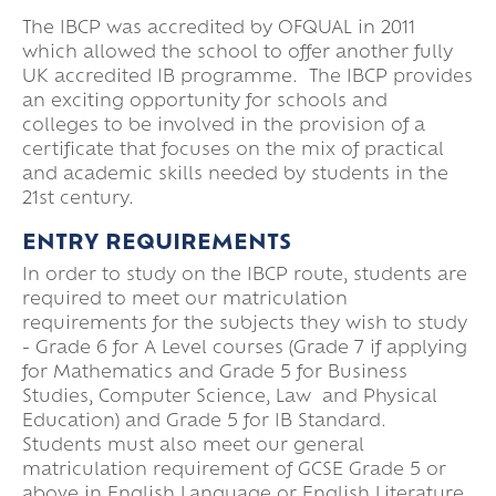
The IBCP was accredited by OFQUAL in 2011
which allowed the school to offer another fully
UK accredited IB programme. The IBCP provides
an exciting opportunity for schools and
colleges to be involved in the provision of a
certificate that focuses on the mix of practical
and academic skills needed by students in the
21st century.
ENTRY REQUIREMENTS
In order to study on the IBCP route, students are
required to meet our matriculation
requirements for the subjects they wish to study
- Grade 6 for A Level courses (Grade 7 if applying
for Mathematics and Grade 5 for Business
Studies, Computer Science, Law and Physical
Education) and Grade 5 for IB Standard.
Students must also meet our general
matriculation requirement of GCSE Grade 5 or
above in English Language or English Literature