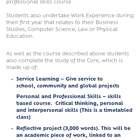
professional skills course.
Students also undertake Work Experience during
their first year that relates to their Business
Studies, Computer Science, Law or Physical
Education.
As well as the course described above students
also complete the study of the Core, which is
made up of:
Service Learning – Give service to
school, community and global projects
Personal and Professional Skills – skills
based course. Critical thinking, personal
and interpersonal skills (This is a timetabled
class)
Reflective project (3,000 words). This will be
an academic piece of work, linked to an