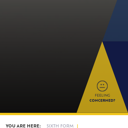
FEELING
CONCERNED?
SIXTH FORM