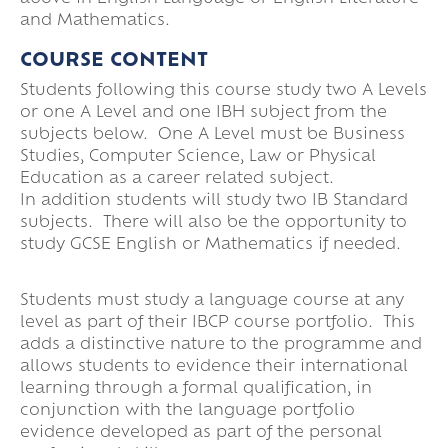
and Mathematics.
COURSE CONTENT
Students following this course study two A Levels
or one A Level and one IBH subject from the
subjects below. One A Level must be Business
Studies, Computer Science, Law or Physical
Education as a career related subject.
In addition students will study two IB Standard
subjects. There will also be the opportunity to
study GCSE English or Mathematics if needed.
Students must study a language course at any
level as part of their IBCP course portfolio. This
adds a distinctive nature to the programme and
allows students to evidence their international
learning through a formal qualification, in
conjunction with the language portfolio
evidence developed as part of the personal