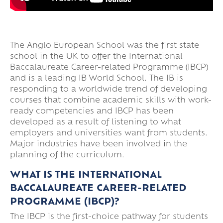
The Anglo European School was the first state
school in the UK to offer the International
Baccalaureate Career-related Programme (IBCP)
and is a leading IB World School. The IB is
responding to a worldwide trend of developing
courses that combine academic skills with work-
ready competencies and IBCP has been
developed as a result of listening to what
employers and universities want from students.
Major industries have been involved in the
planning of the curriculum.
WHAT IS THE INTERNATIONAL
BACCALAUREATE CAREER-RELATED
PROGRAMME (IBCP)?
The IBCP is the first-choice pathway for students