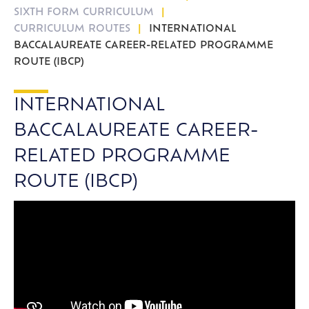
SIXTH FORM CURRICULUM
CURRICULUM ROUTES
INTERNATIONAL
BACCALAUREATE CAREER-RELATED PROGRAMME
ROUTE (IBCP)
INTERNATIONAL
BACCALAUREATE CAREER-
RELATED PROGRAMME
ROUTE (IBCP)