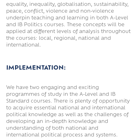
equality, inequality, globalisation, sustainability,
peace, conflict, violence and non-violence
underpin teaching and learning in both A-Level
and IB Politics courses. These concepts will be
applied at different levels of analysis throughout
the courses: local, regional, national and
international.
IMPLEMENTATION:
We have two engaging and exciting
programmes of study in the A-Level and IB
Standard courses. There is plenty of opportunity
to acquire essential national and international
political knowledge as well as the challenges of
developing an in-depth knowledge and
understanding of both national and
international political process and systems.