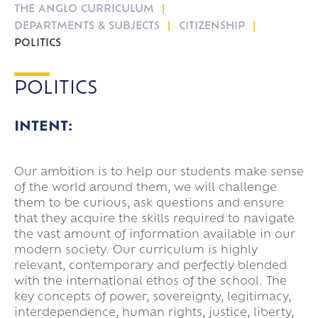
THE ANGLO CURRICULUM
Travel
DEPARTMENTS & SUBJECTS
CITIZENSHIP
16-19 Bursary Fund
POLITICS
POLITICS
INTENT:
Our ambition is to help our students make sense
of the world around them, we will challenge
them to be curious, ask questions and ensure
that they acquire the skills required to navigate
the vast amount of information available in our
modern society. Our curriculum is highly
relevant, contemporary and perfectly blended
with the international ethos of the school. The
key concepts of power, sovereignty, legitimacy,
interdependence, human rights, justice, liberty,