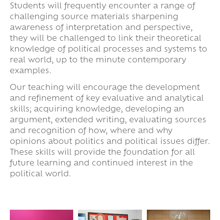
Students will frequently encounter a range of
challenging source materials sharpening
awareness of interpretation and perspective,
they will be challenged to link their theoretical
knowledge of political processes and systems to
real world, up to the minute contemporary
examples.
Our teaching will encourage the development
and refinement of key evaluative and analytical
skills; acquiring knowledge, developing an
argument, extended writing, evaluating sources
and recognition of how, where and why
opinions about politics and political issues differ.
These skills will provide the foundation for all
future learning and continued interest in the
political world.