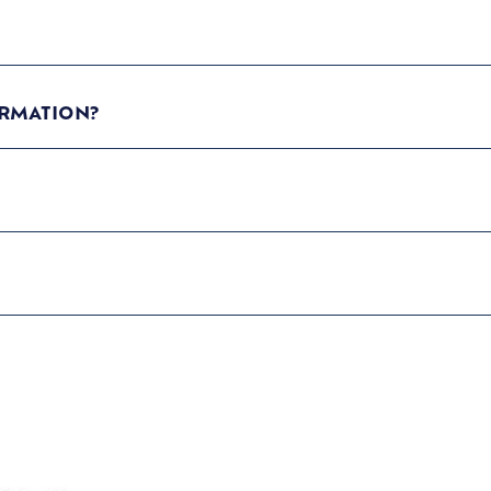
RMATION?