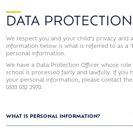
DATA PROTECTION
We respect you and your child’s privacy and 
information below is what is referred to as a
personal information.
We have a Data Protection Officer whose role 
school is processed fairly and lawfully. If yo
your personal information, please contact the
0333 032 2970.
WHAT IS PERSONAL INFORMATION?