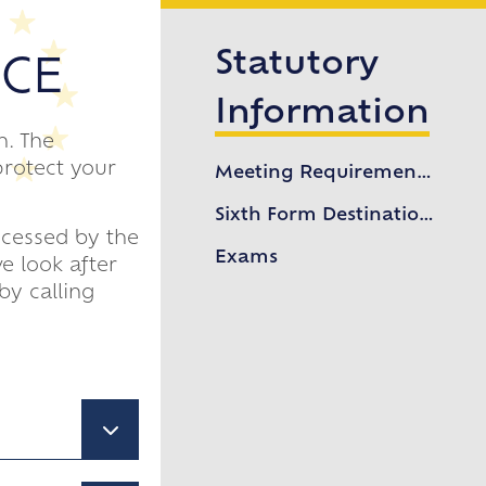
Statutory
ICE
Information
n. The
protect your
Meeting Requirements of 16-19 Study Programme
Sixth Form Destinations
ocessed by the
Exams
e look after
by calling