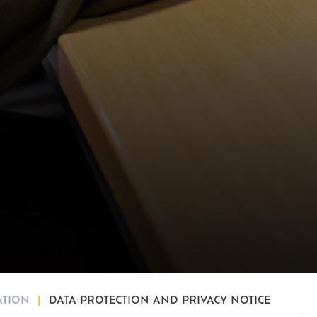
ATION
DATA PROTECTION AND PRIVACY NOTICE