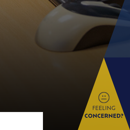
FEELING
CONCERNED?