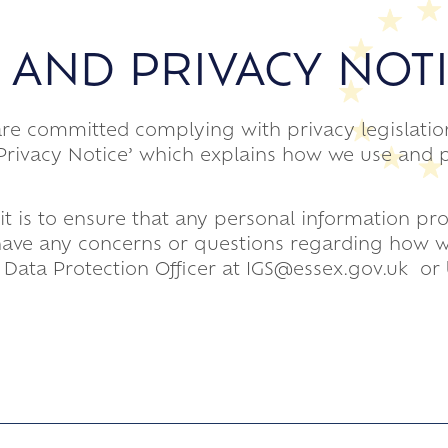
 AND PRIVACY NOT
are committed complying with privacy legislatio
 ‘Privacy Notice’ which explains how we use and 
it is to ensure that any personal information pr
u have any concerns or questions regarding how w
 Data Protection Officer at IGS@essex.gov.uk or 