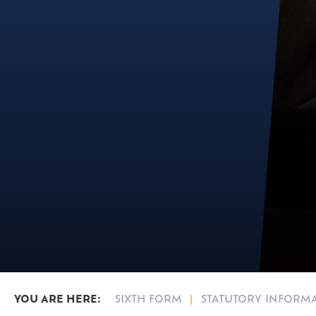
SIXTH FORM
STATUTORY INFORM