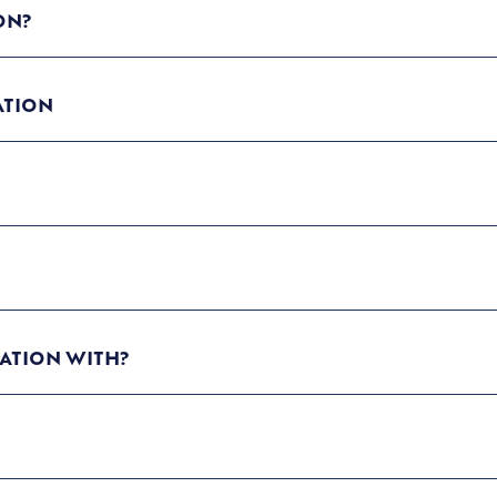
ON?
ATION
ATION WITH?