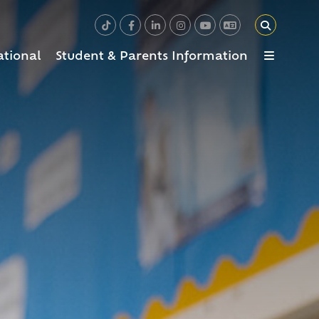
ational
Student & Parents Information