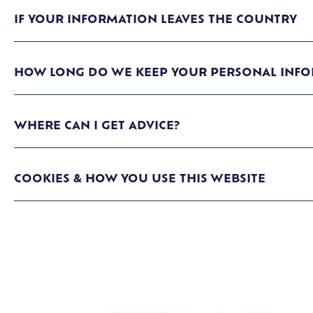
IF YOUR INFORMATION LEAVES THE COUNTRY
HOW LONG DO WE KEEP YOUR PERSONAL INFO
WHERE CAN I GET ADVICE?
COOKIES & HOW YOU USE THIS WEBSITE