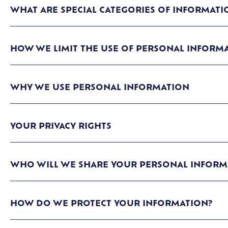
WHAT ARE SPECIAL CATEGORIES OF INFORMATI
HOW WE LIMIT THE USE OF PERSONAL INFORM
WHY WE USE PERSONAL INFORMATION
YOUR PRIVACY RIGHTS
WHO WILL WE SHARE YOUR PERSONAL INFORM
HOW DO WE PROTECT YOUR INFORMATION?