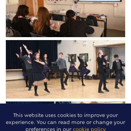
This website uses cookies to improve your
experience. You can read more or change your
preferences in our
cookie policy