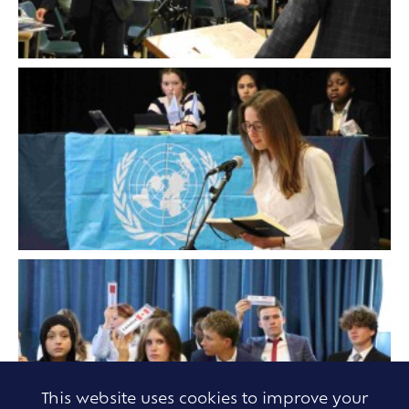
This website uses cookies to improve your