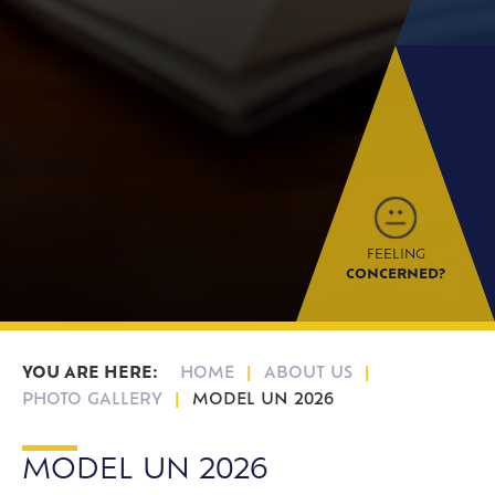
FEELING
CONCERNED?
HOME
ABOUT US
PHOTO GALLERY
MODEL UN 2026
MODEL UN 2026