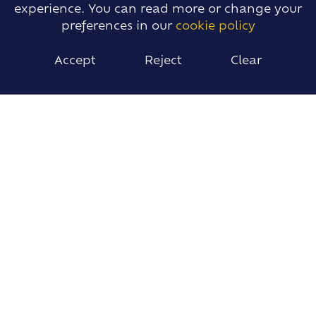
experience. You can read more or change your
preferences in our
cookie policy
Accept
Reject
Clear